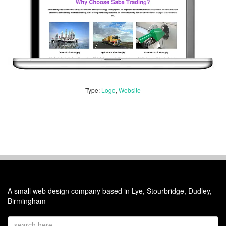
Type:
Logo
,
Website
A small web design company based in Lye, Stourbridge, Dudley,
Birmingham
Email