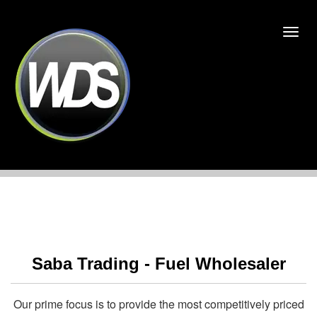
Saba Trading - Fuel Wholesaler
Our prime focus is to provide the most competitively priced