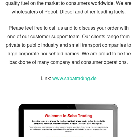
quality fuel on the market to consumers worldwide. We are
wholesalers of Petrol, Diesel and other leading fuels.
Please feel free to call us and to discuss your order with
one of our customer support team. Our clients range from
private to public industry and small transport companies to
large corporate household names. We are proud to be the
backbone of many company and consumer operations.
Link:
www.sabatrading.de