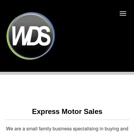
Express Motor Sales
We are a small family business specialising in buying and