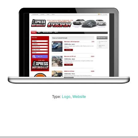
Type:
Logo
,
Website