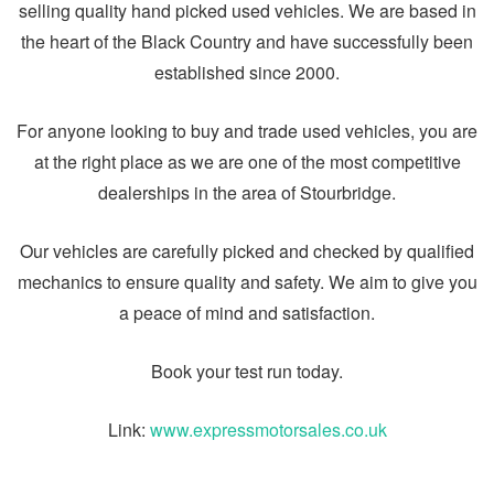
selling quality hand picked used vehicles. We are based in
the heart of the Black Country and have successfully been
established since 2000.
For anyone looking to buy and trade used vehicles, you are
at the right place as we are one of the most competitive
dealerships in the area of Stourbridge.
Our vehicles are carefully picked and checked by qualified
mechanics to ensure quality and safety. We aim to give you
a peace of mind and satisfaction.
Book your test run today.
Link:
www.expressmotorsales.co.uk